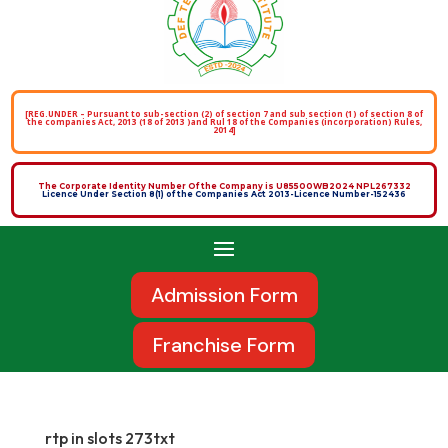
[REG.UNDER – Pursuant to sub-section (2) of section 7 and sub section (1) of section 8 of
the companies Act, 2013 (18 of 2013 )and Rul 18 of the Companies (incorporation) Rules,
2014]
The Corporate Identity Number Of the Company is U85500WB2024 NPL267332
Licence Under Section 8(1) of the Companies Act 2013-Licence Number-152436
Admission Form
Franchise Form
rtp in slots 273txt