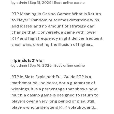
by
admin
|
Sep 18, 2025
|
Best online casino
RTP Meaning in Casino Games: What Is Return
to Player? Random outcomes determine wins
and losses, and no amount of strategy can
change that. Conversely, a game with lower
RTP and high frequency might deliver frequent
small wins, creating the illusion of higher...
rtp in slots 214txt
by
admin
|
Sep 16, 2025
|
Best online casino
RTP In Slots Explained: Full Guide RTP is a
mathematical indicator, not a guarantee of
winnings. It is a percentage that shows how
much a casino game is designed to return to
players over a very long period of play. Still,
players who understand RTP, volatility, and...