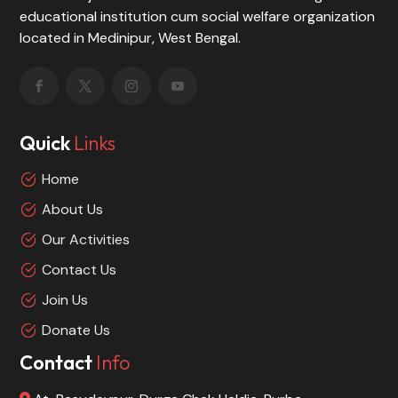
educational institution cum social welfare organization
located in Medinipur, West Bengal.
Quick
Links
Home
About Us
Our Activities
Contact Us
Join Us
Donate Us
Contact
Info