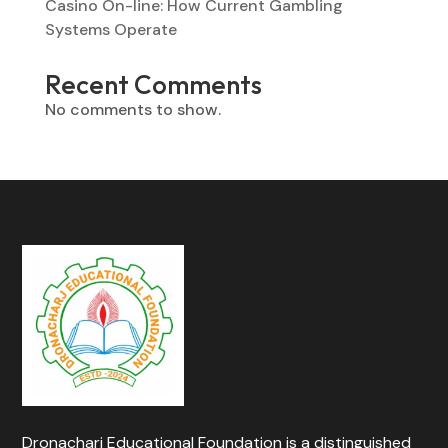
Casino On-line: How Current Gambling
Systems Operate
Recent Comments
No comments to show.
Dronacharj Educational Foundation is a distinguished