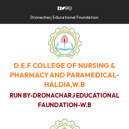
Dronacharj Educational Foundation
D.E.F COLLEGE OF NURSING &
PHARMACY AND PARAMEDICAL-
HALDIA,W.B
RUN BY-DRONACHARJ EDUCATIONAL
FAUNDATION-W.B