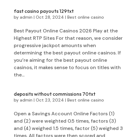
fast casino payouts 129txt
by
admin
|
Oct 28, 2024
|
Best online casino
Best Payout Online Casinos 2026 Play at the
Highest RTP Sites For that reason, we consider
progressive jackpot amounts when
determining the best payout online casinos. If
you’re aiming for the best payout online
casinos, it makes sense to focus on titles with
the...
deposits without commissions 70txt
by
admin
|
Oct 23, 2024
|
Best online casino
Open a Savings Account Online Factors (1)
and (2) were weighted 0.5 times, factors (3)
and (4) weighed 1.5 times, factor (5) weighed 3
times. All factors were then scored and