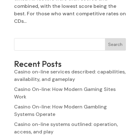
combined, with the lowest score being the
best. For those who want competitive rates on
CDs...
Search
Recent Posts
Casino on-line services described: capabilities,
availability, and gameplay
Casino On-line: How Modern Gaming Sites
Work
Casino On-line: How Modern Gambling
Systems Operate
Casino on-line systems outlined: operation,
access, and play