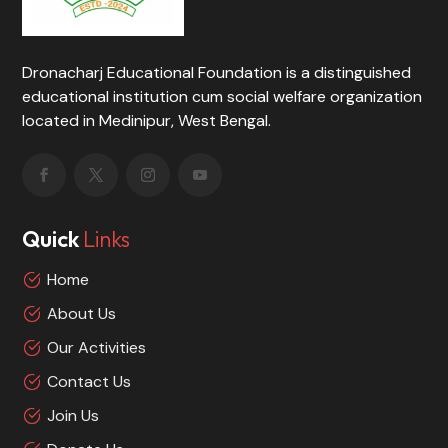
Dronacharj Educational Foundation is a distinguished
educational institution cum social welfare organization
located in Medinipur, West Bengal.
Quick
Links
Home
About Us
Our Activities
Contact Us
Join Us