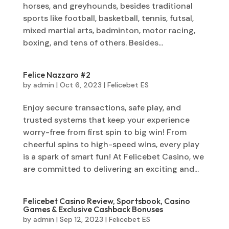
horses, and greyhounds, besides traditional
sports like football, basketball, tennis, futsal,
mixed martial arts, badminton, motor racing,
boxing, and tens of others. Besides...
Felice Nazzaro #2
by
admin
|
Oct 6, 2023
|
Felicebet ES
Enjoy secure transactions, safe play, and
trusted systems that keep your experience
worry-free from first spin to big win! From
cheerful spins to high-speed wins, every play
is a spark of smart fun! At Felicebet Casino, we
are committed to delivering an exciting and...
Felicebet Casino Review, Sportsbook, Casino
Games & Exclusive Cashback Bonuses
by
admin
|
Sep 12, 2023
|
Felicebet ES