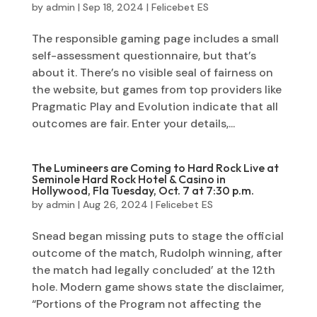
by
admin
|
Sep 18, 2024
|
Felicebet ES
The responsible gaming page includes a small
self-assessment questionnaire, but that’s
about it. There’s no visible seal of fairness on
the website, but games from top providers like
Pragmatic Play and Evolution indicate that all
outcomes are fair. Enter your details,...
The Lumineers are Coming to Hard Rock Live at
Seminole Hard Rock Hotel & Casino in
Hollywood, Fla Tuesday, Oct. 7 at 7:30 p.m.
by
admin
|
Aug 26, 2024
|
Felicebet ES
Snead began missing puts to stage the official
outcome of the match, Rudolph winning, after
the match had legally concluded’ at the 12th
hole. Modern game shows state the disclaimer,
“Portions of the Program not affecting the