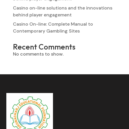
Casino on-line solutions and the innovations
behind player engagement
Casino On-line: Complete Manual to
Contemporary Gambling Sites
Recent Comments
No comments to show.