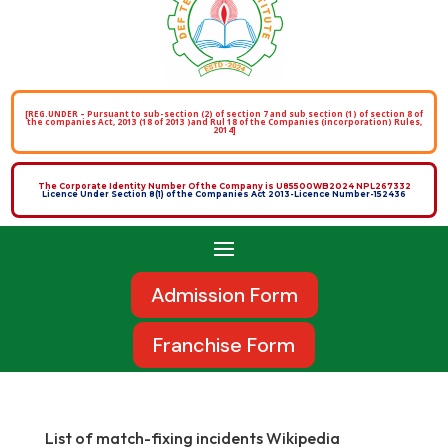
[REG.UNDER – Pursuant to sub-section (2) of section 7 and sub section (1) of section 8 of
the companies Act, 2013 (18 of 2013 )and Rul 18 of the Companies (incorporation) Rules,
2014]
The Corporate Identity Number Of the Company is U85500WB2024 NPL267332
Licence Under Section 8(1) of the Companies Act 2013-Licence Number-152436
Admission Form
Franchise Form
List of match-fixing incidents Wikipedia