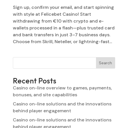
Sign up, confirm your email, and start spinning
with style at Felicebet Casino! Start
withdrawing from €10 with crypto and e-
wallets processed in a flash—plus trusted card
and bank transfers in just 3–7 business days.
Choose from Skrill, Neteller, or lightning-fast...
Search
Recent Posts
Casino on-line overview to games, payments,
bonuses, and site capabilities
Casino on-line solutions and the innovations
behind player engagement
Casino on-line solutions and the innovations
behind player engagement