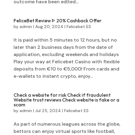
outcome have been edited...
FeliceBet Review ᐈ 20% Cashback Offer
by
admin
|
Aug 20, 2024
|
Felicebet ES
It is paid within 5 minutes to 12 hours, but no
later than 2 business days from the date of
application, excluding weekends and holidays
Play your way at Felicebet Casino with flexible
deposits from €10 to €5,000! From cards and
e-wallets to instant crypto, enjoy...
Check a website for risk Check if fraudulent
Website trust reviews Check website is fake or a
scam
by
admin
|
Jul 25, 2024
|
Felicebet ES
As part of numerous leagues across the globe,
bettors can enjoy virtual sports like football,