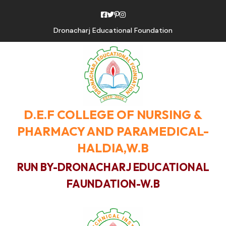
Dronacharj Educational Foundation
D.E.F COLLEGE OF NURSING &
PHARMACY AND PARAMEDICAL-
HALDIA,W.B
RUN BY-DRONACHARJ EDUCATIONAL
FAUNDATION-W.B