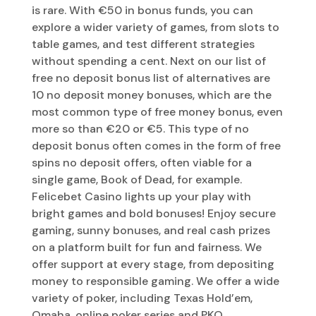
is rare. With €50 in bonus funds, you can
explore a wider variety of games, from slots to
table games, and test different strategies
without spending a cent. Next on our list of
free no deposit bonus list of alternatives are
10 no deposit money bonuses, which are the
most common type of free money bonus, even
more so than €20 or €5. This type of no
deposit bonus often comes in the form of free
spins no deposit offers, often viable for a
single game, Book of Dead, for example.
Felicebet Casino lights up your play with
bright games and bold bonuses! Enjoy secure
gaming, sunny bonuses, and real cash prizes
on a platform built for fun and fairness. We
offer support at every stage, from depositing
money to responsible gaming. We offer a wide
variety of poker, including Texas Hold’em,
Omaha, online poker series and PKO