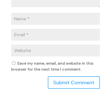
Save my name, email, and website in this
browser for the next time I comment.