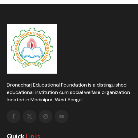
Dronacharj Educational Foundation is a distinguished
educational institution cum social welfare organization
located in Medinipur, West Bengal.
Quick
Links