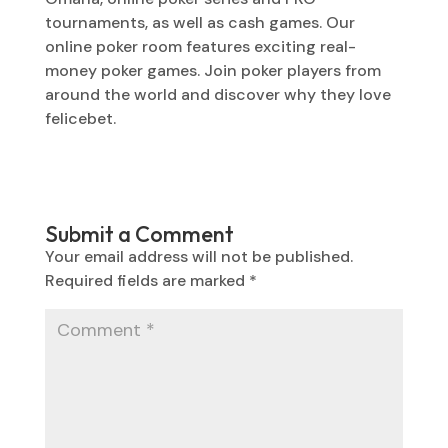
tournaments, as well as cash games. Our
online poker room features exciting real-
money poker games. Join poker players from
around the world and discover why they love
felicebet.
Submit a Comment
Your email address will not be published.
Required fields are marked
*