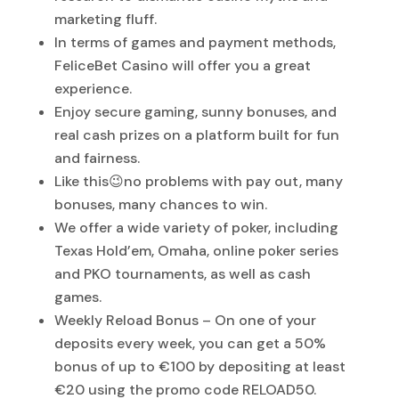
marketing fluff.
In terms of games and payment methods,
FeliceBet Casino will offer you a great
experience.
Enjoy secure gaming, sunny bonuses, and
real cash prizes on a platform built for fun
and fairness.
Like this😉no problems with pay out, many
bonuses, many chances to win.
We offer a wide variety of poker, including
Texas Hold’em, Omaha, online poker series
and PKO tournaments, as well as cash
games.
Weekly Reload Bonus – On one of your
deposits every week, you can get a 50%
bonus of up to €100 by depositing at least
€20 using the promo code RELOAD50.