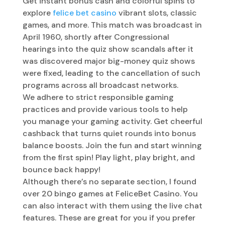
Get instant bonus cash and colorful spins to
explore
felice bet casino
vibrant slots, classic
games, and more. This match was broadcast in
April 1960, shortly after Congressional
hearings into the quiz show scandals after it
was discovered major big-money quiz shows
were fixed, leading to the cancellation of such
programs across all broadcast networks.
We adhere to strict responsible gaming
practices and provide various tools to help
you manage your gaming activity. Get cheerful
cashback that turns quiet rounds into bonus
balance boosts. Join the fun and start winning
from the first spin! Play light, play bright, and
bounce back happy!
Although there’s no separate section, I found
over 20 bingo games at FeliceBet Casino. You
can also interact with them using the live chat
features. These are great for you if you prefer