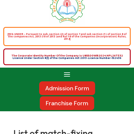
[REG.UNDER – Pursuant to sub-section (2) of section 7 and sub section (1) of section 8 of
the companies Act, 2013 (18 of 2013 )and Rul 18 of the Companies (incorporation) Rules,
2014]
The Corporate Identity Number Of the Company is U85500WB2024 NPL267332
Licence Under Section 8(1) of the Companies Act 2013-Licence Number-152436
Admission Form
Franchise Form
List of match-fixing