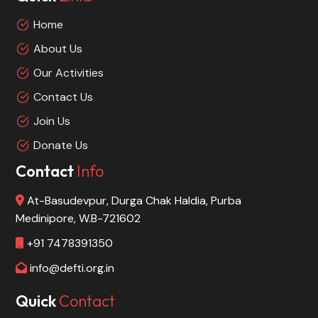
Home
About Us
Our Activities
Contact Us
Join Us
Donate Us
Contact
Info
At-Basudevpur, Durga Chak Haldia, Purba
Medinipore, W.B-721602
+91 7478391350
info@defti.org.in
Quick
Contact