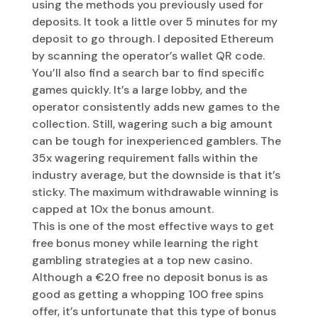
using the methods you previously used for
deposits. It took a little over 5 minutes for my
deposit to go through. I deposited Ethereum
by scanning the operator’s wallet QR code.
You’ll also find a search bar to find specific
games quickly. It’s a large lobby, and the
operator consistently adds new games to the
collection. Still, wagering such a big amount
can be tough for inexperienced gamblers. The
35x wagering requirement falls within the
industry average, but the downside is that it’s
sticky. The maximum withdrawable winning is
capped at 10x the bonus amount.
This is one of the most effective ways to get
free bonus money while learning the right
gambling strategies at a top new casino.
Although a €20 free no deposit bonus is as
good as getting a whopping 100 free spins
offer, it’s unfortunate that this type of bonus