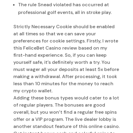
The rule Snead violated has occurred at
professional golf events, all in stroke play.
Strictly Necessary Cookie should be enabled
at all times so that we can save your
preferences for cookie settings. Firstly, I wrote
this FeliceBet Casino review based on my
first-hand experience. So, if you can keep
yourself safe, it’s definitely worth a try. You
must wager all your deposits at least 5x before
making a withdrawal. After processing, it took
less than 10 minutes for the money to reach
my crypto wallet.
Adding these bonus types would cater to a lot
of regular players. The bonuses are good
overall, but you won’t find a regular free spins
offer or a VIP program. The live dealer lobby is
another standout feature of this online casino.