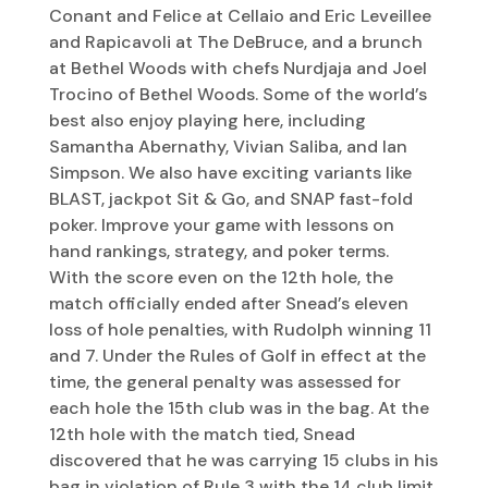
Conant and Felice at Cellaio and Eric Leveillee
and Rapicavoli at The DeBruce, and a brunch
at Bethel Woods with chefs Nurdjaja and Joel
Trocino of Bethel Woods. Some of the world’s
best also enjoy playing here, including
Samantha Abernathy, Vivian Saliba, and Ian
Simpson. We also have exciting variants like
BLAST, jackpot Sit & Go, and SNAP fast-fold
poker. Improve your game with lessons on
hand rankings, strategy, and poker terms.
With the score even on the 12th hole, the
match officially ended after Snead’s eleven
loss of hole penalties, with Rudolph winning 11
and 7. Under the Rules of Golf in effect at the
time, the general penalty was assessed for
each hole the 15th club was in the bag. At the
12th hole with the match tied, Snead
discovered that he was carrying 15 clubs in his
bag in violation of Rule 3 with the 14 club limit.