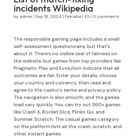
incidents Wikipedia
by
admin
|
Sep 18, 2024
|
Felicebet ES
|
0 comments
The responsible gaming page includes a small
self-assessment questionnaire, but that’s
about it. There’s no visible seal of fairness on
the website, but games from top providers like
Pragmatic Play and Evolution indicate that all
outcomes are fair. Enter your details, choose
your country and currency, then read and
agree to the casino’s terms and privacy policy.
The navigation is also smooth, and the games
load very quickly. You can try out 360+ games
like Crash X, Rocket Dice, Plinko Go, and
Summer Scratch. The casual games category
on the platform lists all the crash, scratch, and
other instant games.