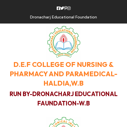
Dronacharj Educational Foundation
D.E.F COLLEGE OF NURSING &
PHARMACY AND PARAMEDICAL-
HALDIA,W.B
RUN BY-DRONACHARJ EDUCATIONAL
FAUNDATION-W.B