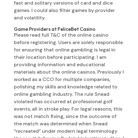
fast and solitary versions of card and dice
games. I could also filter games by provider
and volatility.
Game Providers at FeliceBet Casino
Please read full T&C of the online casino
before registering. Users are solely responsible
for ensuring that online gambling is legal in
their location before participating. I am
providing information and educational
materials about the online casinos. Previously I
worked as a CCO for multiple companies,
polishing my skills and knowledge related to
online gambling industry. The rule Snead
violated has occurred at professional golf
events, all in stroke play. For legal reasons, this
was not match fixing, since the outcome of
the match was determined when Snead
“recreated” under modern legal terminology