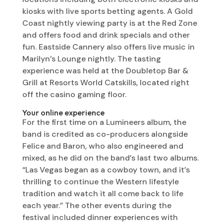
kiosks with live sports betting agents. A Gold
Coast nightly viewing party is at the Red Zone
and offers food and drink specials and other
fun. Eastside Cannery also offers live music in
Marilyn’s Lounge nightly. The tasting
experience was held at the Doubletop Bar &
Grill at Resorts World Catskills, located right
off the casino gaming floor.
Your online experience
For the first time on a Lumineers album, the
band is credited as co-producers alongside
Felice and Baron, who also engineered and
mixed, as he did on the band’s last two albums.
“Las Vegas began as a cowboy town, and it’s
thrilling to continue the Western lifestyle
tradition and watch it all come back to life
each year.” The other events during the
festival included dinner experiences with