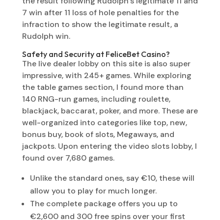
the result following Rudolph’s legitimate 11 and
7 win after 11 loss of hole penalties for the
infraction to show the legitimate result, a
Rudolph win.
Safety and Security at FeliceBet Casino?
The live dealer lobby on this site is also super
impressive, with 245+ games. While exploring
the table games section, I found more than
140 RNG-run games, including roulette,
blackjack, baccarat, poker, and more. These are
well-organized into categories like top, new,
bonus buy, book of slots, Megaways, and
jackpots. Upon entering the video slots lobby, I
found over 7,680 games.
Unlike the standard ones, say €10, these will
allow you to play for much longer.
The complete package offers you up to
€2,600 and 300 free spins over your first