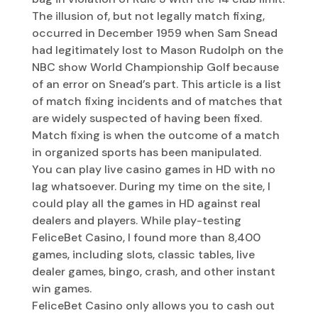
The illusion of, but not legally match fixing,
occurred in December 1959 when Sam Snead
had legitimately lost to Mason Rudolph on the
NBC show World Championship Golf because
of an error on Snead’s part. This article is a list
of match fixing incidents and of matches that
are widely suspected of having been fixed.
Match fixing is when the outcome of a match
in organized sports has been manipulated.
You can play live casino games in HD with no
lag whatsoever. During my time on the site, I
could play all the games in HD against real
dealers and players. While play-testing
FeliceBet Casino, I found more than 8,400
games, including slots, classic tables, live
dealer games, bingo, crash, and other instant
win games.
FeliceBet Casino only allows you to cash out