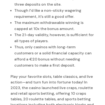
three deposits on the site.
Though I’d like a non-sticky wagering
requirement, it’s still a good offer.
The maximum withdrawable winning is
capped at 10x the bonus amount.
The 21-day validity, however, is sufficient for
all types of players.
Thus, only casinos with long-term
customers or a solid financial capacity can
afford a €20 bonus without needing
customers to make a first deposit.
Play your favorite slots, table classics, and live
action—and turn fun into fortune today! In
2023, the casino launched live craps, roulette
and retail sports betting, offering 10 craps
tables, 20 roulette tables, and sports betting
locations including both electronic kiosks and