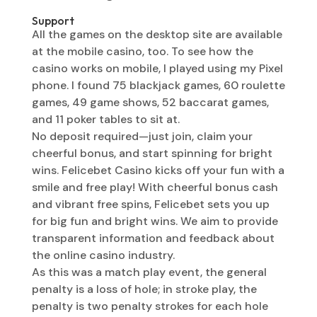
Support
All the games on the desktop site are available
at the mobile casino, too. To see how the
casino works on mobile, I played using my Pixel
phone. I found 75 blackjack games, 60 roulette
games, 49 game shows, 52 baccarat games,
and 11 poker tables to sit at.
No deposit required—just join, claim your
cheerful bonus, and start spinning for bright
wins. Felicebet Casino kicks off your fun with a
smile and free play! With cheerful bonus cash
and vibrant free spins, Felicebet sets you up
for big fun and bright wins. We aim to provide
transparent information and feedback about
the online casino industry.
As this was a match play event, the general
penalty is a loss of hole; in stroke play, the
penalty is two penalty strokes for each hole