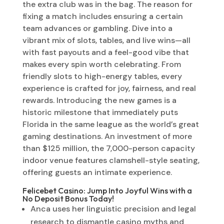
the extra club was in the bag. The reason for
fixing a match includes ensuring a certain
team advances or gambling. Dive into a
vibrant mix of slots, tables, and live wins—all
with fast payouts and a feel-good vibe that
makes every spin worth celebrating. From
friendly slots to high-energy tables, every
experience is crafted for joy, fairness, and real
rewards. Introducing the new games is a
historic milestone that immediately puts
Florida in the same league as the world’s great
gaming destinations. An investment of more
than $125 million, the 7,000-person capacity
indoor venue features clamshell-style seating,
offering guests an intimate experience.
Felicebet Casino: Jump Into Joyful Wins with a
No Deposit Bonus Today!
Anca uses her linguistic precision and legal
research to dismantle casino myths and