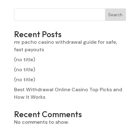
Search
Recent Posts
mr pacho casino withdrawal guide for safe,
fast payouts
(no title)
(no title)
(no title)
Best Withdrawal Online Casino Top Picks and
How It Works
Recent Comments
No comments to show.